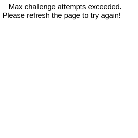
Max challenge attempts exceeded.
Please refresh the page to try again!