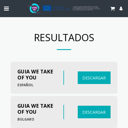
RESULTADOS
GUIA WE TAKE 
OF YOU
DESCARGAR
ESPAÑOL
GUIA WE TAKE 
OF YOU
DESCARGAR
BULGARO