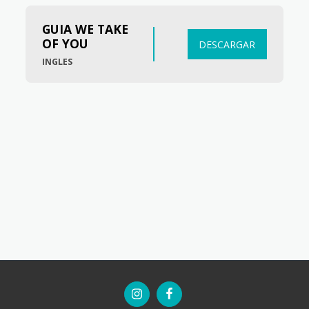
GUIA WE TAKE 
OF YOU
DESCARGAR
INGLES