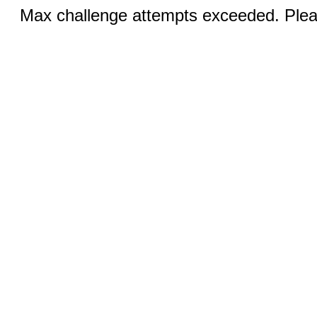
Max challenge attempts exceeded. Pleas