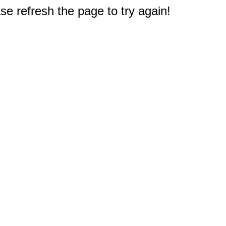
e refresh the page to try again!