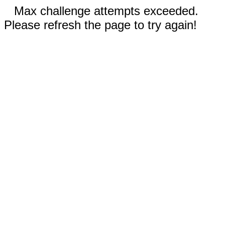
Max challenge attempts exceeded.
Please refresh the page to try again!