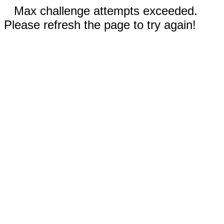
Max challenge attempts exceeded.
Please refresh the page to try again!