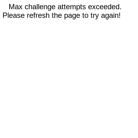
Max challenge attempts exceeded.
Please refresh the page to try again!