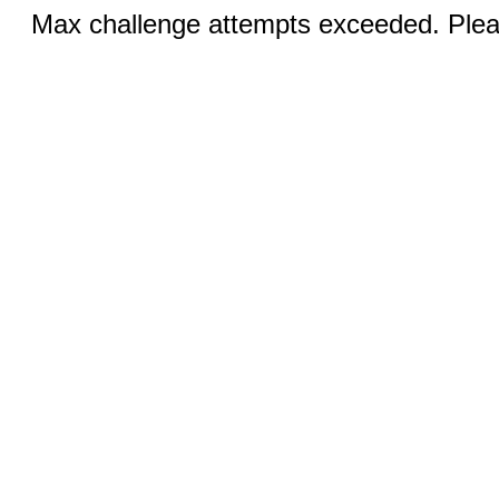
Max challenge attempts exceeded. Pleas