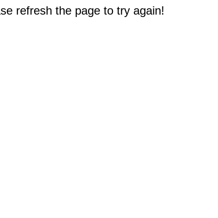
e refresh the page to try again!